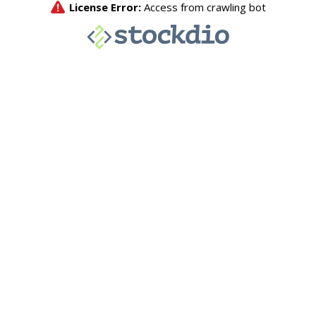
License Error:
Access from crawling bot