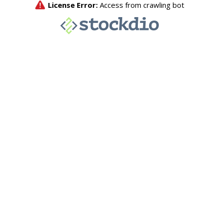
License Error:
Access from crawling bot