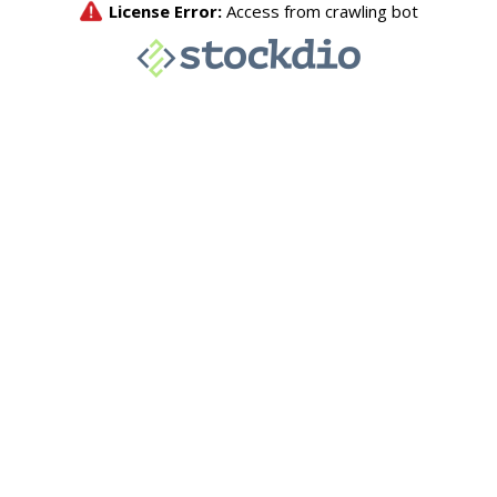
License Error:
Access from crawling bot