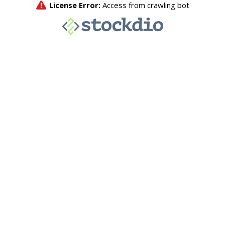
License Error:
Access from crawling bot