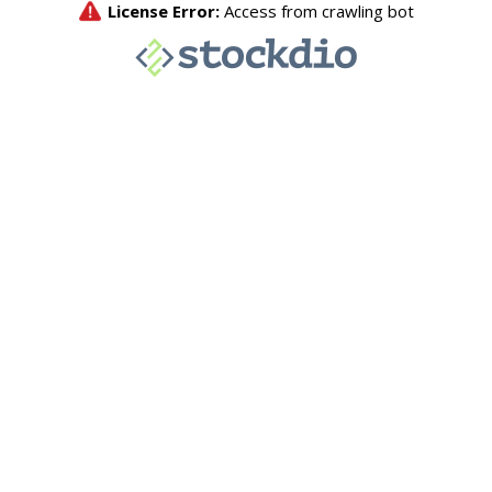
License Error:
Access from crawling bot