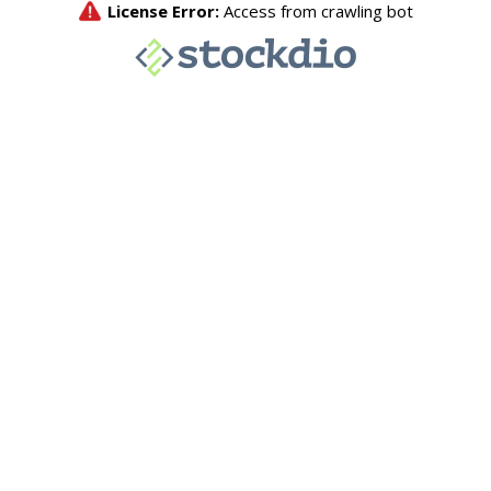
License Error:
Access from crawling bot