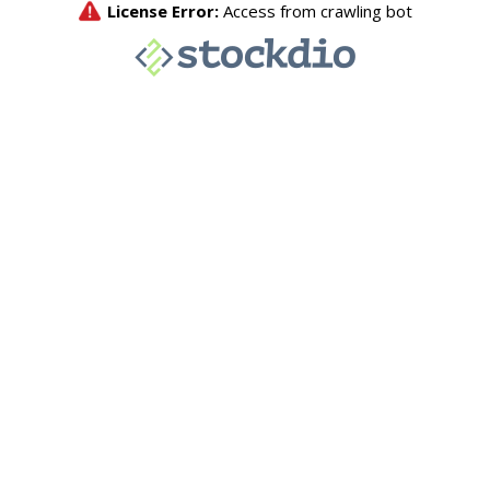
License Error:
Access from crawling bot