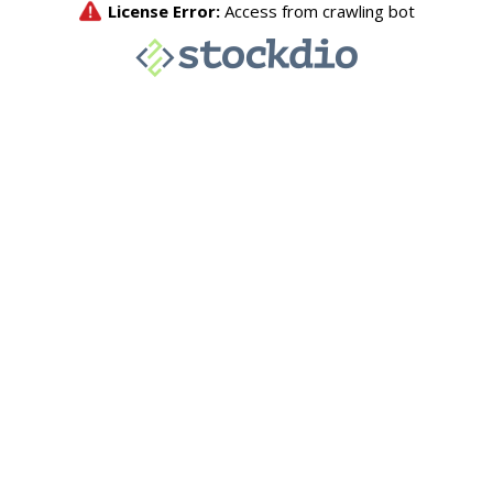
License Error:
Access from crawling bot