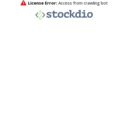
License Error:
Access from crawling bot