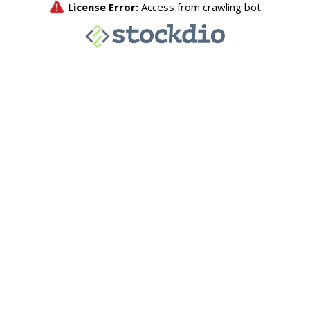
License Error:
Access from crawling bot