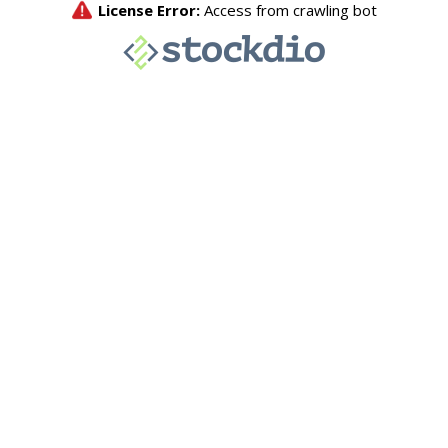
License Error:
Access from crawling bot