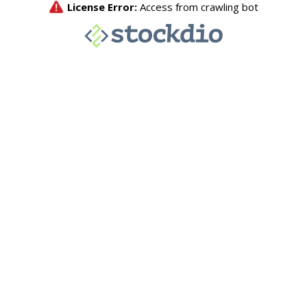
License Error:
Access from crawling bot