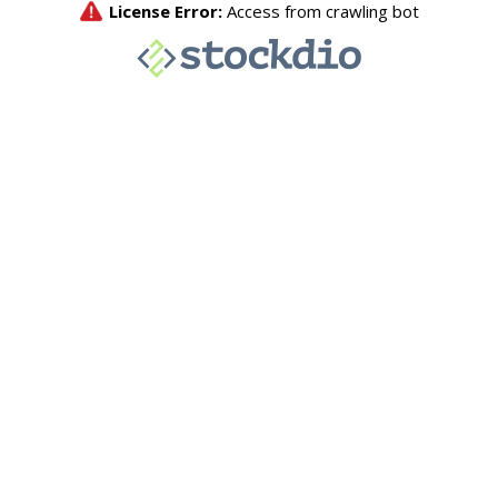
License Error:
Access from crawling bot