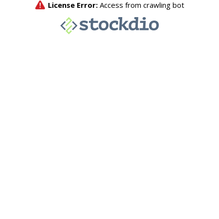
License Error:
Access from crawling bot