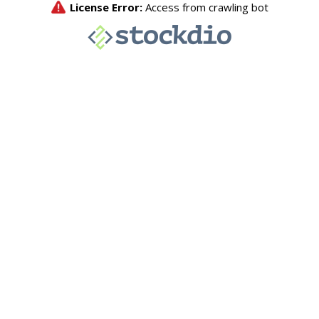
License Error:
Access from crawling bot