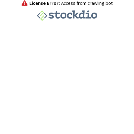
License Error:
Access from crawling bot