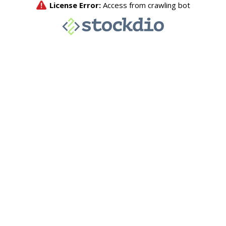
License Error:
Access from crawling bot