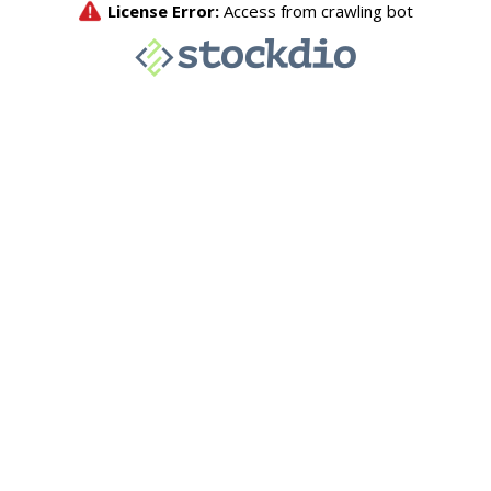
License Error:
Access from crawling bot