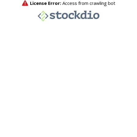
License Error:
Access from crawling bot