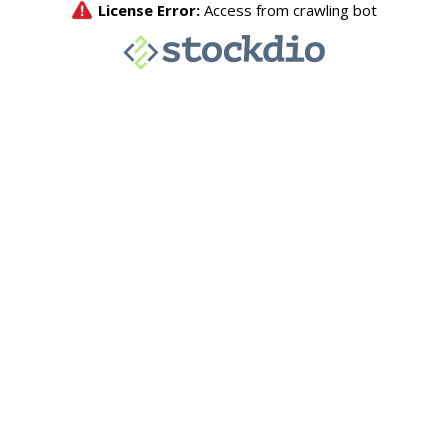
License Error:
Access from crawling bot