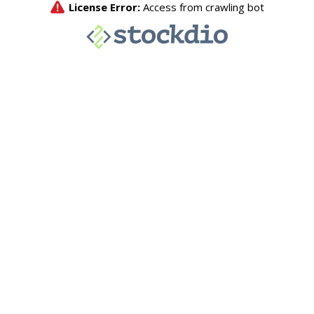
License Error:
Access from crawling bot