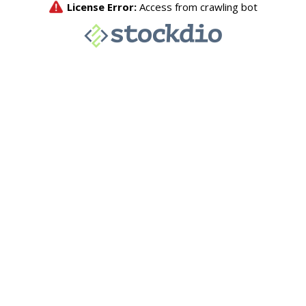
License Error:
Access from crawling bot