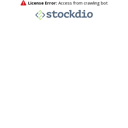
License Error:
Access from crawling bot