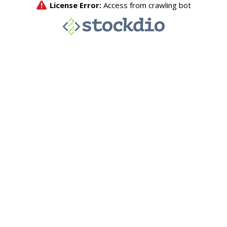
License Error:
Access from crawling bot