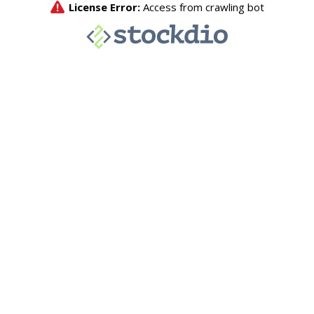
License Error:
Access from crawling bot