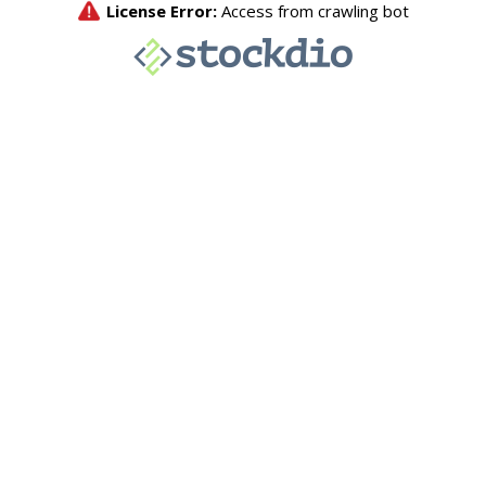
License Error:
Access from crawling bot