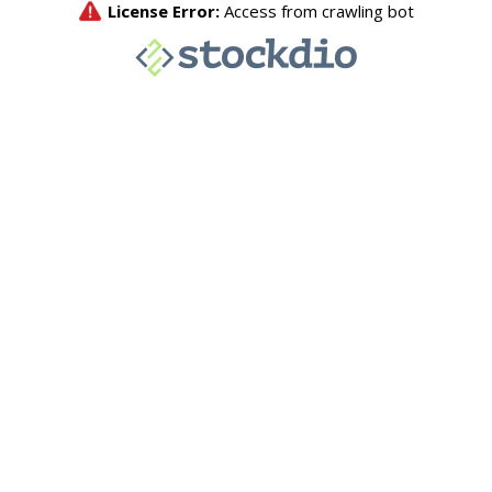
License Error:
Access from crawling bot