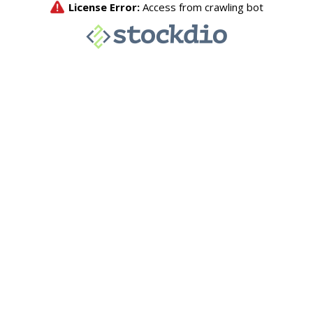
License Error:
Access from crawling bot