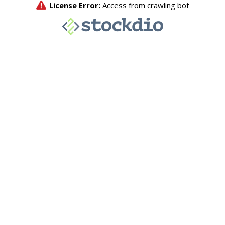
License Error:
Access from crawling bot