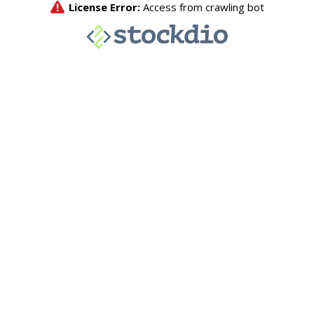
License Error:
Access from crawling bot