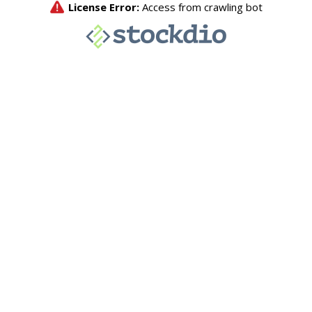
License Error:
Access from crawling bot