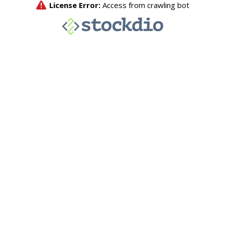
License Error:
Access from crawling bot