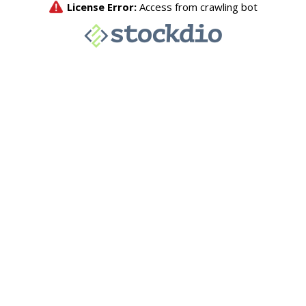
License Error:
Access from crawling bot