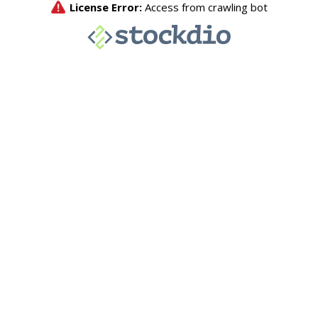
License Error:
Access from crawling bot