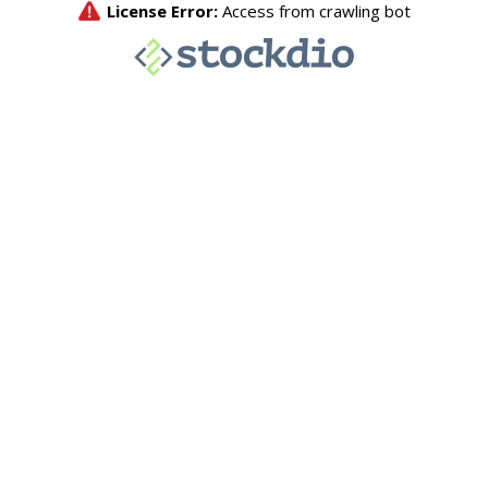
License Error:
Access from crawling bot