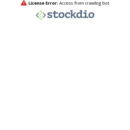
License Error:
Access from crawling bot