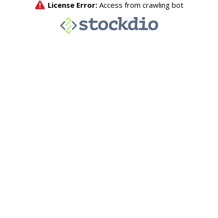
License Error:
Access from crawling bot