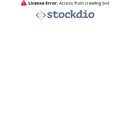
License Error:
Access from crawling bot