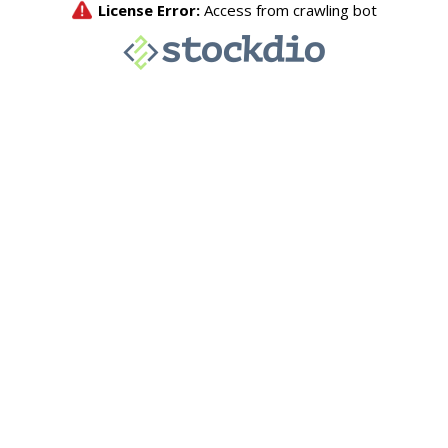
License Error:
Access from crawling bot