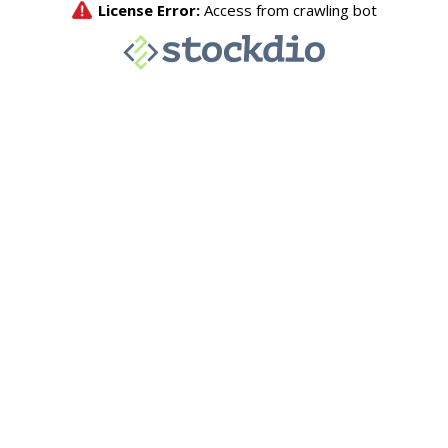
License Error:
Access from crawling bot