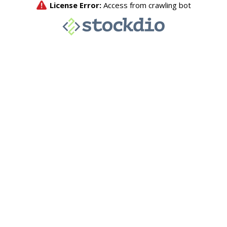
License Error:
Access from crawling bot