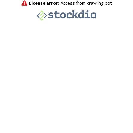
License Error:
Access from crawling bot