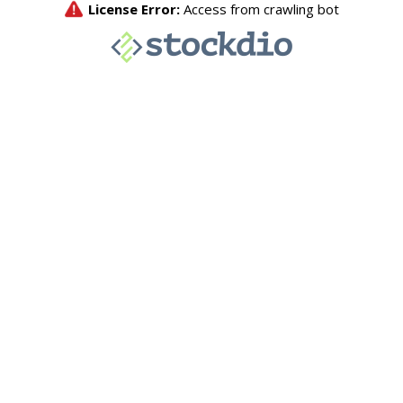
License Error:
Access from crawling bot