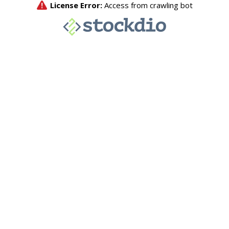
License Error:
Access from crawling bot