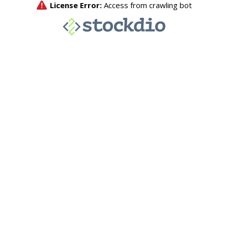
License Error:
Access from crawling bot