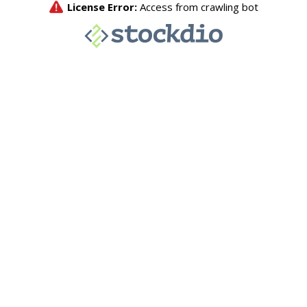
License Error:
Access from crawling bot