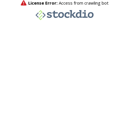
License Error:
Access from crawling bot