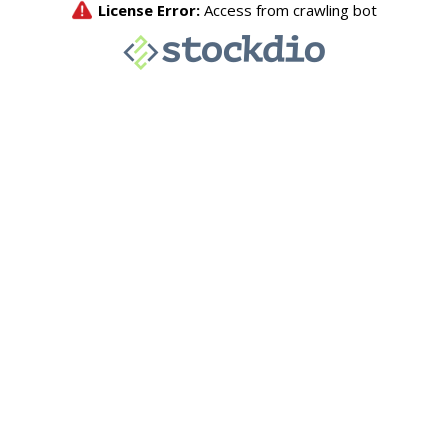
License Error:
Access from crawling bot