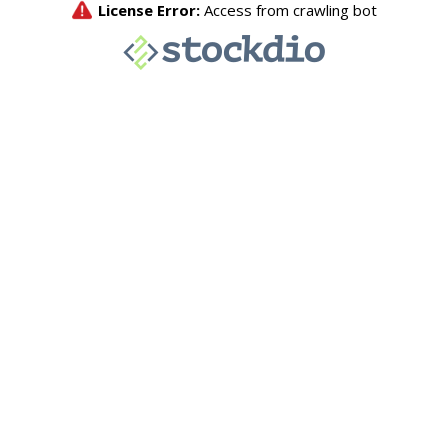
License Error:
Access from crawling bot