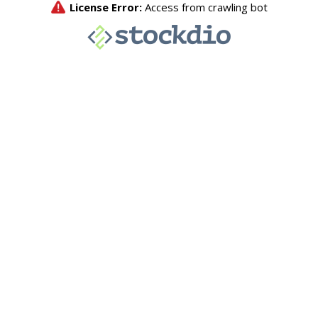
License Error:
Access from crawling bot